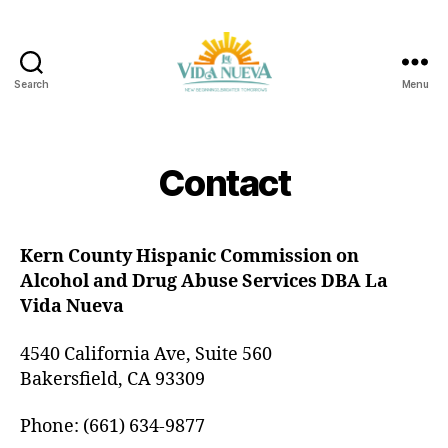
Search
Menu
La
Vida
Nueva
Contact
Kern County Hispanic Commission on
Alcohol and Drug Abuse Services DBA La
Vida Nueva
4540 California Ave, Suite 560
Bakersfield, CA 93309
Phone: (661) 634-9877