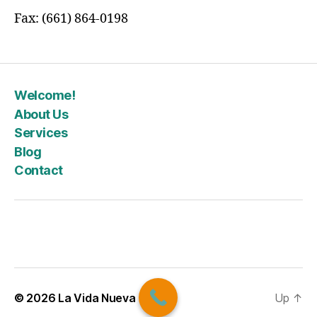
Fax: (661) 864-0198
Welcome!
About Us
Services
Blog
Contact
© 2026
La Vida Nueva
Up
↑