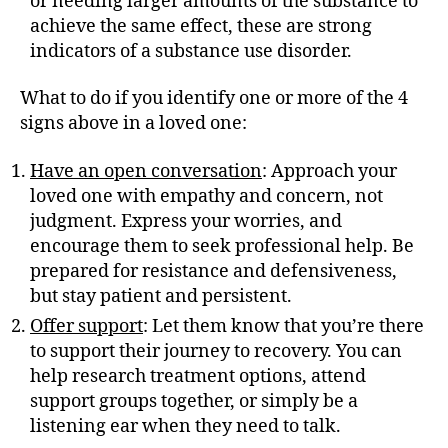
or needing larger amounts of the substance to
achieve the same effect, these are strong
indicators of a substance use disorder.
What to do if you identify one or more of the 4
signs above in a loved one:
Have an open conversation
: Approach your
loved one with empathy and concern, not
judgment. Express your worries, and
encourage them to seek professional help. Be
prepared for resistance and defensiveness,
but stay patient and persistent.
Offer support
: Let them know that you’re there
to support their journey to recovery. You can
help research treatment options, attend
support groups together, or simply be a
listening ear when they need to talk.