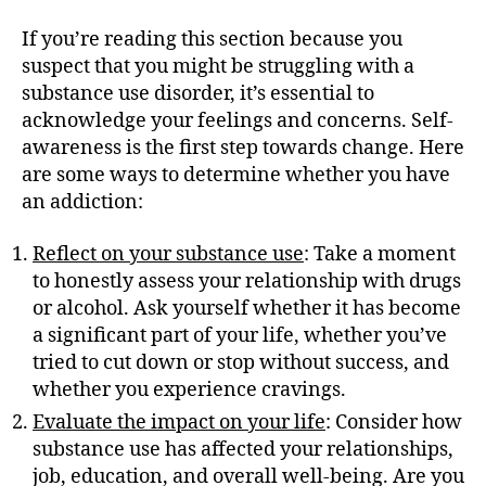
If you’re reading this section because you
suspect that you might be struggling with a
substance use disorder, it’s essential to
acknowledge your feelings and concerns. Self-
awareness is the first step towards change. Here
are some ways to determine whether you have
an addiction:
Reflect on your substance use
: Take a moment
to honestly assess your relationship with drugs
or alcohol. Ask yourself whether it has become
a significant part of your life, whether you’ve
tried to cut down or stop without success, and
whether you experience cravings.
Evaluate the impact on your life
: Consider how
substance use has affected your relationships,
job, education, and overall well-being. Are you