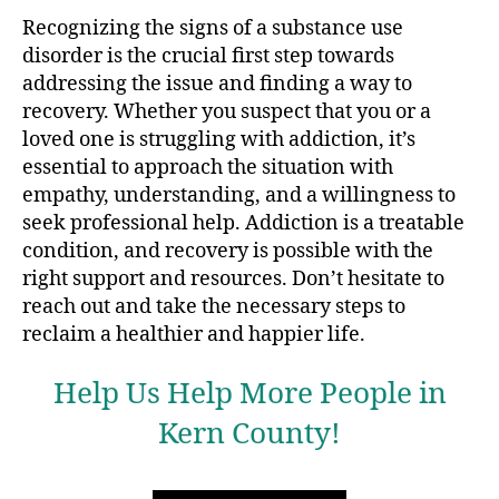
Recognizing the signs of a substance use
disorder is the crucial first step towards
addressing the issue and finding a way to
recovery. Whether you suspect that you or a
loved one is struggling with addiction, it’s
essential to approach the situation with
empathy, understanding, and a willingness to
seek professional help. Addiction is a treatable
condition, and recovery is possible with the
right support and resources. Don’t hesitate to
reach out and take the necessary steps to
reclaim a healthier and happier life.
Help Us Help More People in
Kern County!