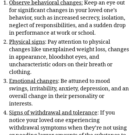
Observe behavioral changes:
Keep an eye out
for significant changes in your loved one’s
behavior, such as increased secrecy, isolation,
neglect of responsibilities, and a sudden drop
in performance at work or school.
Physical signs
: Pay attention to physical
changes like unexplained weight loss, changes
in appearance, bloodshot eyes, and
uncharacteristic odors on their breath or
clothing.
Emotional changes
: Be attuned to mood
swings, irritability, anxiety, depression, and an
overall change in their personality or
interests.
Signs of withdrawal and tolerance
: If you
notice your loved one experiencing
withdrawal symptoms when they’re not using