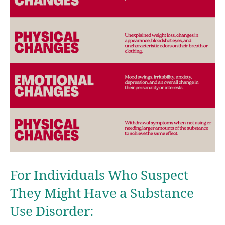
For Individuals Who Suspect
They Might Have a Substance
Use Disorder: