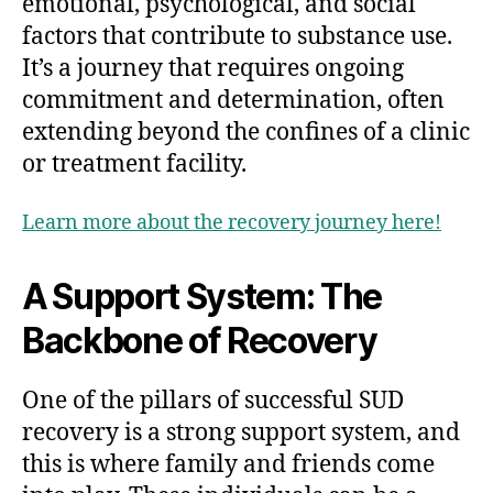
emotional, psychological, and social
factors that contribute to substance use.
It’s a journey that requires ongoing
commitment and determination, often
extending beyond the confines of a clinic
or treatment facility.
Learn more about the recovery journey here!
A Support System: The
Backbone of Recovery
One of the pillars of successful SUD
recovery is a strong support system, and
this is where family and friends come