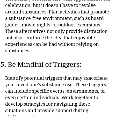
celebration, but it doesn’t have to revolve
around substances. Plan activities that promote
a substance-free environment, such as board
games, movie nights, or outdoor excursions.
These alternatives not only provide distraction
but also reinforce the idea that enjoyable
experiences can be had without relying on
substances.
Be Mindful of Triggers:
Identify potential triggers that may exacerbate
your loved one’s substance use. These triggers
can include specific events, environments, or
even certain individuals. Work together to
develop strategies for navigating these
situations and provide support during