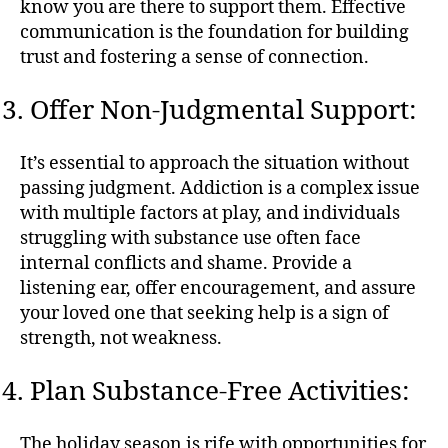
know you are there to support them. Effective
communication is the foundation for building
trust and fostering a sense of connection.
Offer Non-Judgmental Support:
It’s essential to approach the situation without
passing judgment. Addiction is a complex issue
with multiple factors at play, and individuals
struggling with substance use often face
internal conflicts and shame. Provide a
listening ear, offer encouragement, and assure
your loved one that seeking help is a sign of
strength, not weakness.
Plan Substance-Free Activities:
The holiday season is rife with opportunities for