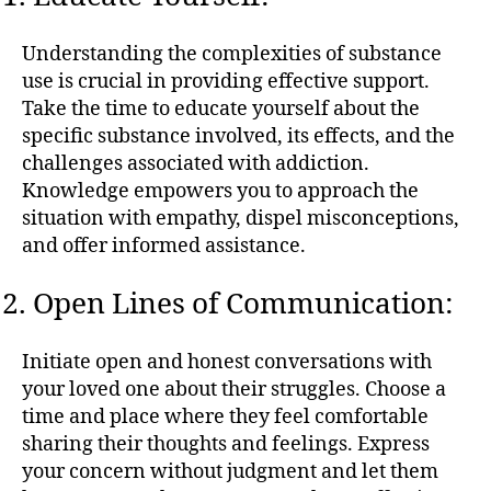
Understanding the complexities of substance
use is crucial in providing effective support.
Take the time to educate yourself about the
specific substance involved, its effects, and the
challenges associated with addiction.
Knowledge empowers you to approach the
situation with empathy, dispel misconceptions,
and offer informed assistance.
Open Lines of Communication:
Initiate open and honest conversations with
your loved one about their struggles. Choose a
time and place where they feel comfortable
sharing their thoughts and feelings. Express
your concern without judgment and let them