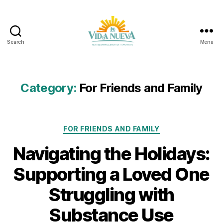
Search
Menu
La
Vida
Nueva
Category:
For Friends and Family
Categories
FOR FRIENDS AND FAMILY
Navigating the Holidays:
Supporting a Loved One
Struggling with
Substance Use