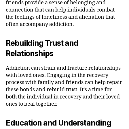
friends provide a sense of belonging and
connection that can help individuals combat
the feelings of loneliness and alienation that
often accompany addiction.
Rebuilding Trust and
Relationships
Addiction can strain and fracture relationships
with loved ones. Engaging in the recovery
process with family and friends can help repair
these bonds and rebuild trust. It’s a time for
both the individual in recovery and their loved
ones to heal together.
Education and Understanding