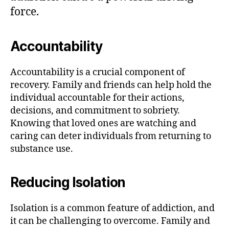
force.
Accountability
Accountability is a crucial component of
recovery. Family and friends can help hold the
individual accountable for their actions,
decisions, and commitment to sobriety.
Knowing that loved ones are watching and
caring can deter individuals from returning to
substance use.
Reducing Isolation
Isolation is a common feature of addiction, and
it can be challenging to overcome. Family and