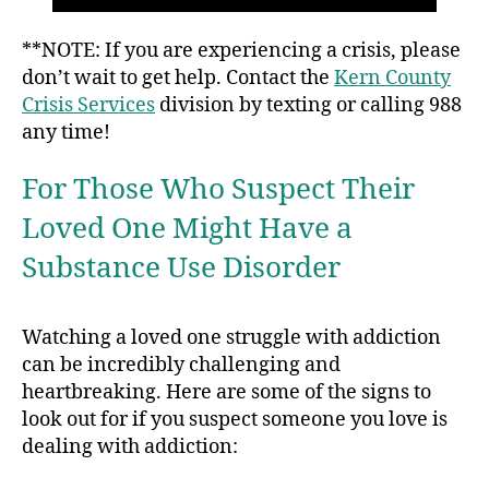
**NOTE: If you are experiencing a crisis, please
don’t wait to get help. Contact the
Kern County
Crisis Services
division by texting or calling 988
any time!
For Those Who Suspect Their
Loved One Might Have a
Substance Use Disorder
Watching a loved one struggle with addiction
can be incredibly challenging and
heartbreaking. Here are some of the signs to
look out for if you suspect someone you love is
dealing with addiction: