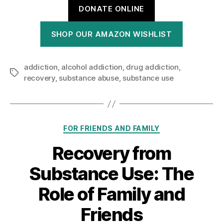
DONATE ONLINE
SHOP OUR AMAZON WISHLIST
addiction
,
alcohol addiction
,
drug addiction
,
Tags
recovery
,
substance abuse
,
substance use
Categories
FOR FRIENDS AND FAMILY
Recovery from
Substance Use: The
Role of Family and
Friends