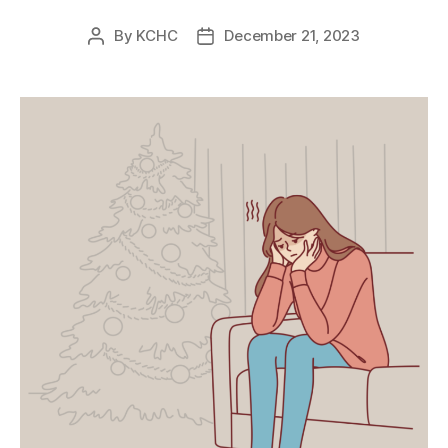
By
KCHC
December 21, 2023
Post
Post
author
date