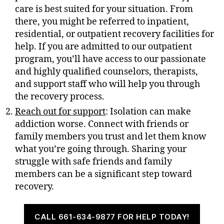
care is best suited for your situation. From
there, you might be referred to inpatient,
residential, or outpatient recovery facilities for
help. If you are admitted to our outpatient
program, you’ll have access to our passionate
and highly qualified counselors, therapists,
and support staff who will help you through
the recovery process.
Reach out for support
: Isolation can make
addiction worse. Connect with friends or
family members you trust and let them know
what you’re going through. Sharing your
struggle with safe friends and family
members can be a significant step toward
recovery.
CALL 661-634-9877 FOR HELP TODAY!