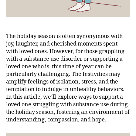
The holiday season is often synonymous with
joy, laughter, and cherished moments spent
with loved ones. However, for those grappling
with a substance use disorder or supporting a
loved one who is, this time of year can be
particularly challenging. The festivities may
amplify feelings of isolation, stress, and the
temptation to indulge in unhealthy behaviors.
In this article, we’ll explore ways to support a
loved one struggling with substance use during
the holiday season, fostering an environment of
understanding, compassion, and hope.