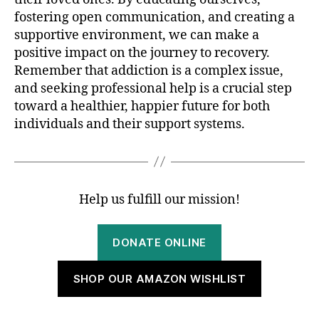
fostering open communication, and creating a
supportive environment, we can make a
positive impact on the journey to recovery.
Remember that addiction is a complex issue,
and seeking professional help is a crucial step
toward a healthier, happier future for both
individuals and their support systems.
Help us fulfill our mission!
DONATE ONLINE
SHOP OUR AMAZON WISHLIST