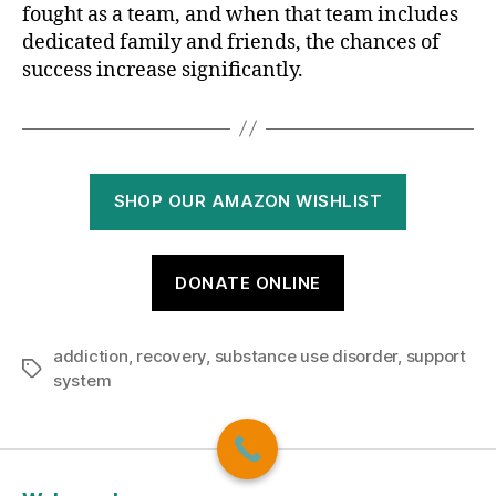
fought as a team, and when that team includes
dedicated family and friends, the chances of
success increase significantly.
SHOP OUR AMAZON WISHLIST
DONATE ONLINE
addiction
,
recovery
,
substance use disorder
,
support
Tags
system