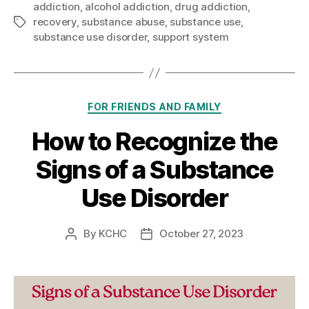
addiction
,
alcohol addiction
,
drug addiction
,
recovery
,
substance abuse
,
substance use
,
Tags
substance use disorder
,
support system
Categories
FOR FRIENDS AND FAMILY
How to Recognize the
Signs of a Substance
Use Disorder
By
KCHC
October 27, 2023
Post
Post
author
date