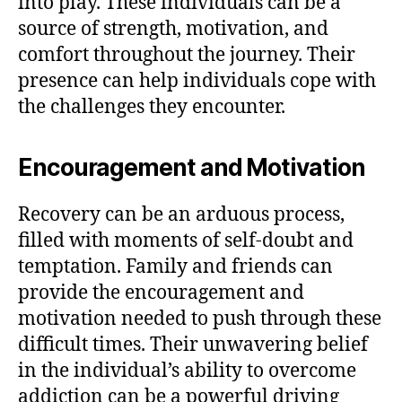
into play. These individuals can be a
source of strength, motivation, and
comfort throughout the journey. Their
presence can help individuals cope with
the challenges they encounter.
Encouragement and Motivation
Recovery can be an arduous process,
filled with moments of self-doubt and
temptation. Family and friends can
provide the encouragement and
motivation needed to push through these
difficult times. Their unwavering belief
in the individual’s ability to overcome
addiction can be a powerful driving