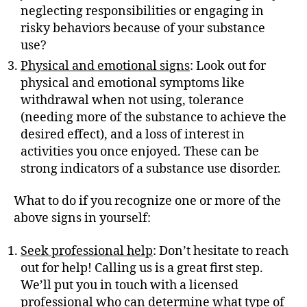
neglecting responsibilities or engaging in
risky behaviors because of your substance
use?
Physical and emotional signs
: Look out for
physical and emotional symptoms like
withdrawal when not using, tolerance
(needing more of the substance to achieve the
desired effect), and a loss of interest in
activities you once enjoyed. These can be
strong indicators of a substance use disorder.
What to do if you recognize one or more of the
above signs in yourself:
Seek professional help
: Don’t hesitate to reach
out for help! Calling us is a great first step.
We’ll put you in touch with a licensed
professional who can determine what type of