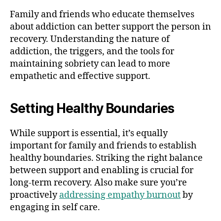
Family and friends who educate themselves
about addiction can better support the person in
recovery. Understanding the nature of
addiction, the triggers, and the tools for
maintaining sobriety can lead to more
empathetic and effective support.
Setting Healthy Boundaries
While support is essential, it’s equally
important for family and friends to establish
healthy boundaries. Striking the right balance
between support and enabling is crucial for
long-term recovery. Also make sure you’re
proactively
addressing empathy burnout
by
engaging in self care.