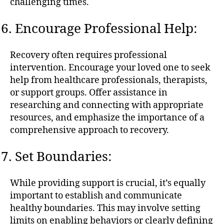
challenging times.
Encourage Professional Help:
Recovery often requires professional
intervention. Encourage your loved one to seek
help from healthcare professionals, therapists,
or support groups. Offer assistance in
researching and connecting with appropriate
resources, and emphasize the importance of a
comprehensive approach to recovery.
Set Boundaries:
While providing support is crucial, it’s equally
important to establish and communicate
healthy boundaries. This may involve setting
limits on enabling behaviors or clearly defining