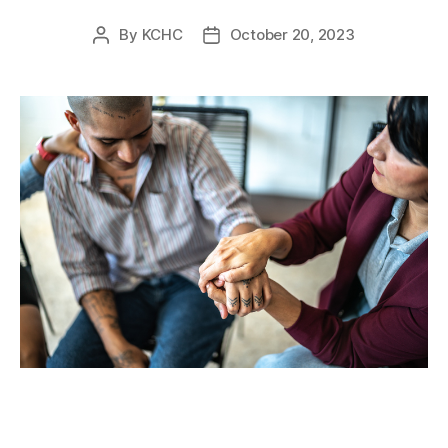
By
KCHC
October 20, 2023
Post
Post
author
date