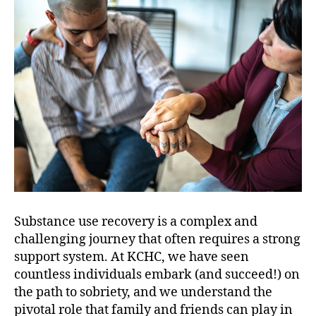
Substance use recovery is a complex and
challenging journey that often requires a strong
support system. At KCHC, we have seen
countless individuals embark (and succeed!) on
the path to sobriety, and we understand the
pivotal role that family and friends can play in