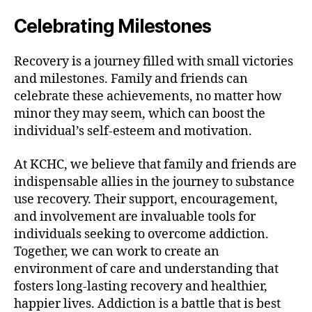
Celebrating Milestones
Recovery is a journey filled with small victories
and milestones. Family and friends can
celebrate these achievements, no matter how
minor they may seem, which can boost the
individual’s self-esteem and motivation.
At KCHC, we believe that family and friends are
indispensable allies in the journey to substance
use recovery. Their support, encouragement,
and involvement are invaluable tools for
individuals seeking to overcome addiction.
Together, we can work to create an
environment of care and understanding that
fosters long-lasting recovery and healthier,
happier lives. Addiction is a battle that is best