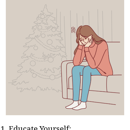
Educate Yourself: