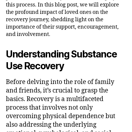
this process. In this blog post, we will explore
the profound impact of loved ones on the
recovery journey, shedding light on the
importance of their support, encouragement,
and involvement.
Understanding Substance
Use Recovery
Before delving into the role of family
and friends, it’s crucial to grasp the
basics. Recovery is a multifaceted
process that involves not only
overcoming physical dependence but
also addressing the underlying