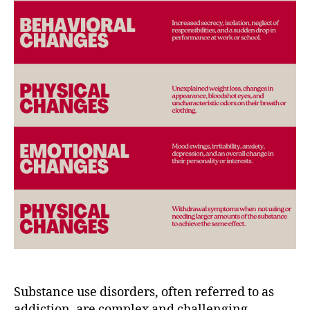
Substance use disorders, often referred to as
addiction, are complex and challenging