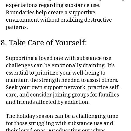
expectations regarding substance use.
Boundaries help create a supportive
environment without enabling destructive
patterns.
Take Care of Yourself:
Supporting a loved one with substance use
challenges can be emotionally draining. It’s
essential to prioritize your well-being to
maintain the strength needed to assist others.
Seek your own support network, practice self-
care, and consider joining groups for families
and friends affected by addiction.
The holiday season can be a challenging time
for those struggling with substance use and
their loved ones. By educating ourselves,