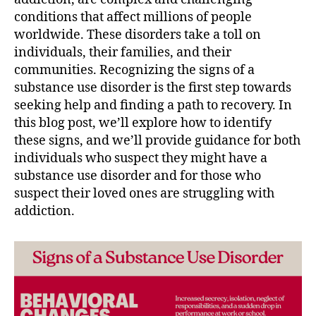
conditions that affect millions of people
worldwide. These disorders take a toll on
individuals, their families, and their
communities. Recognizing the signs of a
substance use disorder is the first step towards
seeking help and finding a path to recovery. In
this blog post, we’ll explore how to identify
these signs, and we’ll provide guidance for both
individuals who suspect they might have a
substance use disorder and for those who
suspect their loved ones are struggling with
addiction.