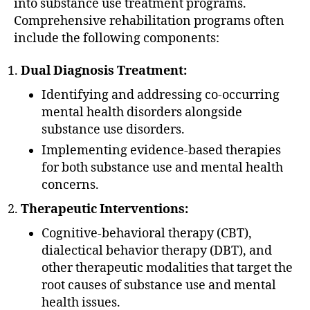
into substance use treatment programs.
Comprehensive rehabilitation programs often
include the following components:
Dual Diagnosis Treatment:
Identifying and addressing co-occurring
mental health disorders alongside
substance use disorders.
Implementing evidence-based therapies
for both substance use and mental health
concerns.
Therapeutic Interventions:
Cognitive-behavioral therapy (CBT),
dialectical behavior therapy (DBT), and
other therapeutic modalities that target the
root causes of substance use and mental
health issues.