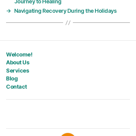
Journey to Healing
→
Navigating Recovery During the Holidays
Welcome!
About Us
Services
Blog
Contact