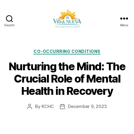
Search
Menu
La
Vida
Nueva
Categories
CO-OCCURRING CONDITIONS
Nurturing the Mind: The
Crucial Role of Mental
Health in Recovery
By
KCHC
December 9, 2023
Post
Post
author
date