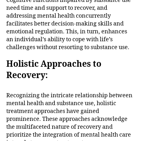
Cognitive functions impaired by substance use
need time and support to recover, and
addressing mental health concurrently
facilitates better decision-making skills and
emotional regulation. This, in turn, enhances
an individual’s ability to cope with life’s
challenges without resorting to substance use.
Holistic Approaches to
Recovery:
Recognizing the intricate relationship between
mental health and substance use, holistic
treatment approaches have gained
prominence. These approaches acknowledge
the multifaceted nature of recovery and
prioritize the integration of mental health care