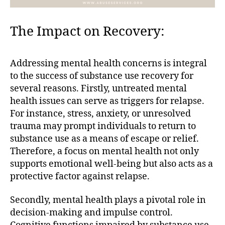
The Impact on Recovery:
Addressing mental health concerns is integral
to the success of substance use recovery for
several reasons. Firstly, untreated mental
health issues can serve as triggers for relapse.
For instance, stress, anxiety, or unresolved
trauma may prompt individuals to return to
substance use as a means of escape or relief.
Therefore, a focus on mental health not only
supports emotional well-being but also acts as a
protective factor against relapse.
Secondly, mental health plays a pivotal role in
decision-making and impulse control.