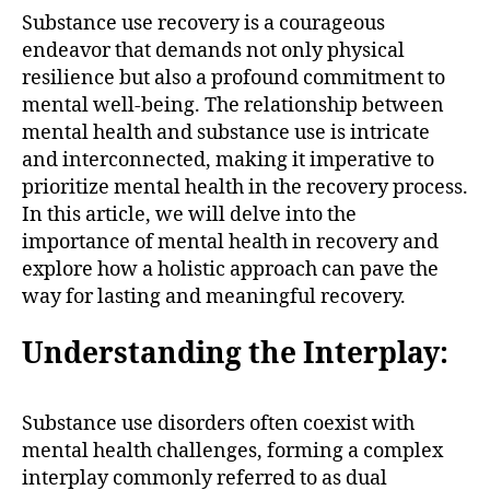
Substance use recovery is a courageous
endeavor that demands not only physical
resilience but also a profound commitment to
mental well-being. The relationship between
mental health and substance use is intricate
and interconnected, making it imperative to
prioritize mental health in the recovery process.
In this article, we will delve into the
importance of mental health in recovery and
explore how a holistic approach can pave the
way for lasting and meaningful recovery.
Understanding the Interplay:
Substance use disorders often coexist with
mental health challenges, forming a complex
interplay commonly referred to as dual