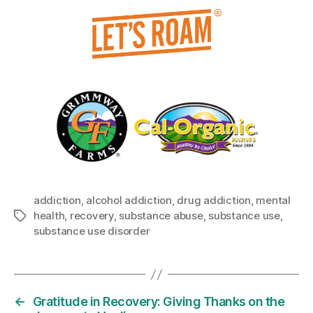
addiction
,
alcohol addiction
,
drug addiction
,
mental
health
,
recovery
,
substance abuse
,
substance use
,
Tags
substance use disorder
←
Gratitude in Recovery: Giving Thanks on the