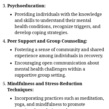
Psychoeducation:
Providing individuals with the knowledge
and skills to understand their mental
health conditions, recognize triggers, and
develop coping strategies.
Peer Support and Group Counseling:
Fostering a sense of community and shared
experience among individuals in recovery.
Encouraging open communication about
mental health challenges within a
supportive group setting.
Mindfulness and Stress-Reduction
Techniques:
Incorporating practices such as meditation,
yoga, and mindfulness to promote