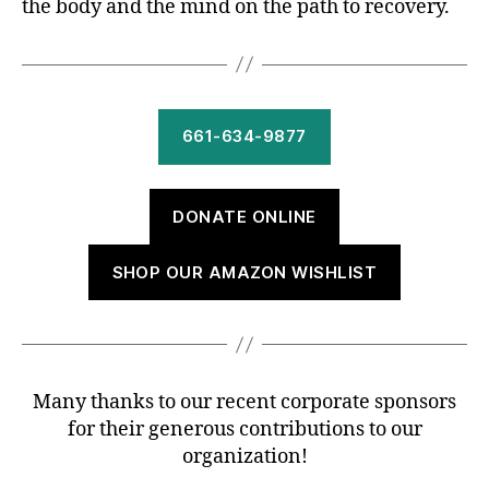
the body and the mind on the path to recovery.
661-634-9877
DONATE ONLINE
SHOP OUR AMAZON WISHLIST
Many thanks to our recent corporate sponsors
for their generous contributions to our
organization!