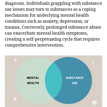
diagnosis. Individuals grappling with substance
use issues may turn to substances as a coping
mechanism for underlying mental health
conditions such as anxiety, depression, or
trauma. Conversely, prolonged substance abuse
can exacerbate mental health symptoms,
creating a self-perpetuating cycle that requires
comprehensive intervention.