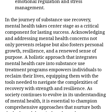
emotional regulation and stress
management.
In the journey of substance use recovery,
mental health takes center stage as a critical
component for lasting success. Acknowledging
and addressing mental health concerns not
only prevents relapse but also fosters personal
growth, resilience, and a renewed sense of
purpose. A holistic approach that integrates
mental health care into substance use
treatment programs empowers individuals to
reclaim their lives, equipping them with the
tools needed to navigate the complexities of
recovery with strength and resilience. As
society continues to evolve in its understanding
of mental health, it is essential to champion
comprehensive approaches that nurture both