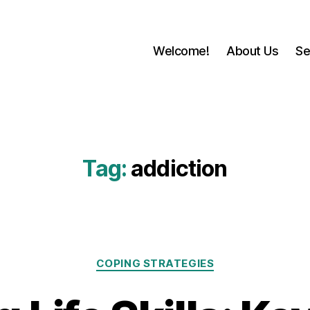
Welcome!
About Us
Se
Tag:
addiction
Categories
COPING STRATEGIES