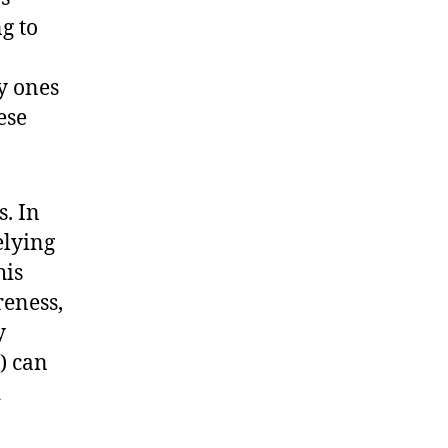
g to
ly ones
ese
s. In
elying
his
reness,
y
) can
d