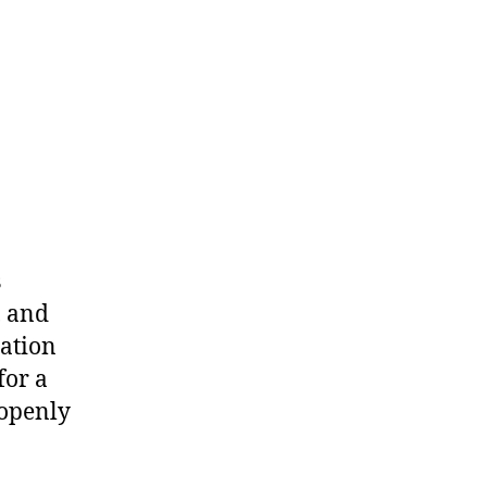
s
, and
ation
for a
 openly