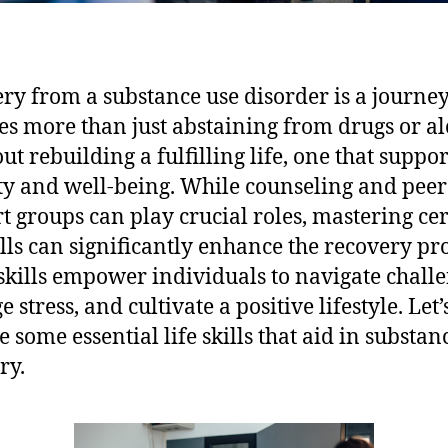
ry from a substance use disorder is a journey
es more than just abstaining from drugs or al
out rebuilding a fulfilling life, one that suppor
ty and well-being. While counseling and peer
t groups can play crucial roles, mastering ce
kills can significantly enhance the recovery pr
skills empower individuals to navigate challe
stress, and cultivate a positive lifestyle. Let’
e some essential life skills that aid in substan
ry.