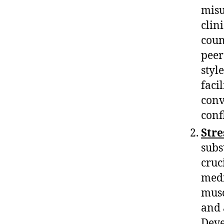
misu
clin
coun
peer
styl
faci
conv
confl
Str
subs
cruc
medi
musc
and 
Deve