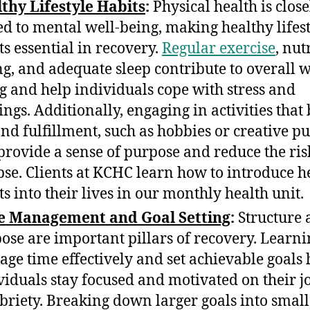
thy Lifestyle Habits
:
Physical health is close
ed to mental well-being, making healthy lifes
ts essential in recovery.
Regular exercise
, nut
ng, and adequate sleep contribute to overall w
g and help individuals cope with stress and
ings. Additionally, engaging in activities that
and fulfillment, such as hobbies or creative pu
provide a sense of purpose and reduce the ris
pse. Clients at KCHC learn how to introduce h
ts into their lives in our monthly health unit.
e Management and Goal Setting
:
Structure 
ose are important pillars of recovery. Learni
ge time effectively and set achievable goals 
viduals stay focused and motivated on their 
obriety. Breaking down larger goals into small