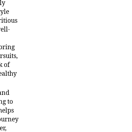
ly
tyle
ritious
ell-
 bring
rsuits,
k of
ealthy
and
ng to
helps
journey
er,