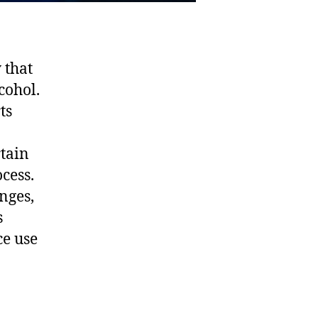
 that
cohol.
ts
rtain
ocess.
nges,
s
ce use