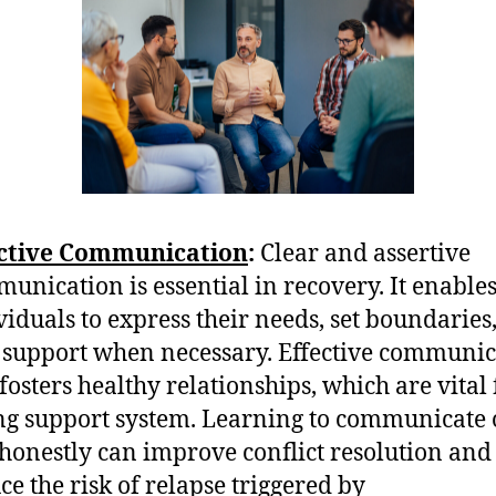
ective Communication
:
Clear and assertive
unication is essential in recovery. It enable
viduals to express their needs, set boundaries
 support when necessary. Effective communic
 fosters healthy relationships, which are vital 
ng support system. Learning to communicate
honestly can improve conflict resolution and
ce the risk of relapse triggered by