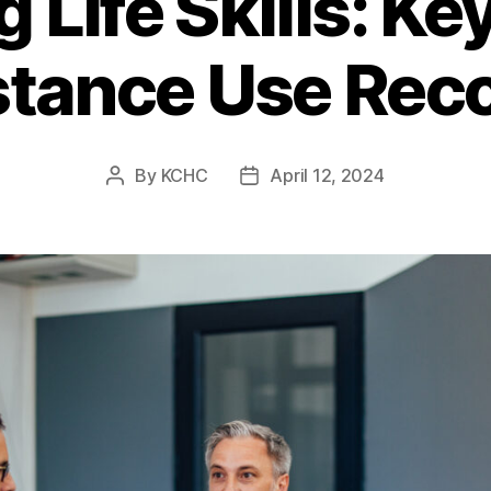
 Life Skills: Key
tance Use Rec
By
KCHC
April 12, 2024
Post
Post
author
date