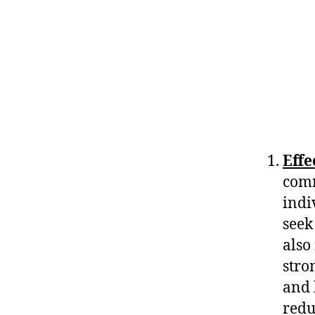
Eff
comm
indi
seek
also
stro
and 
redu