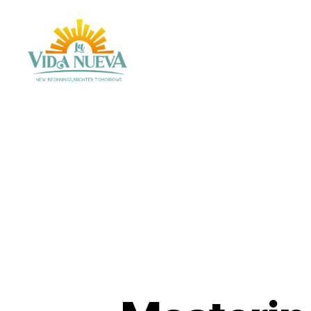
La
Vida
Nueva