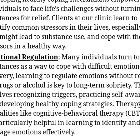
viduals to face life’s challenges without turnin
ances for relief. Clients at our clinic learn to
tify common stressors in their lives, especial
 might lead to substance use, and cope with th
ssors in a healthy way.
tional Regulation
:
Many individuals turn to
tances as a way to cope with difficult emotion
very, learning to regulate emotions without r
rugs or alcohol is key to long-term sobriety. T
lves recognizing triggers, practicing self-awa
developing healthy coping strategies. Therap
lities like cognitive-behavioral therapy (CBT
articularly helpful in learning to identify an
ge emotions effectively.