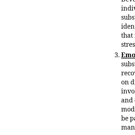
indi
subst
iden
that
stre
Emo
subs
reco
on d
invo
and 
moda
be p
mana