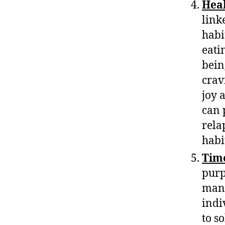
Heal
link
habi
eati
bein
crav
joy 
can 
rela
habi
Tim
purp
mana
indi
to s