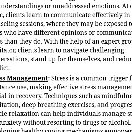
nderstandings or unaddressed emotions. At 
ic, clients learn to communicate effectively in
seling sessions, where they may be exposed t
s who have different opinions or communica
es than they do. With the help of an expert gr
litator, clients learn to navigate challenging
ersations, stand up for themselves, and redu
ict.
ess Management
:
Stress is a common trigger 
tance use, making effective stress manageme
ial in recovery. Techniques such as mindfuln
tation, deep breathing exercises, and progre
le relaxation can help individuals manage st
anxiety without resorting to drugs or alcohol.
loping healthy coping mechanisms empower