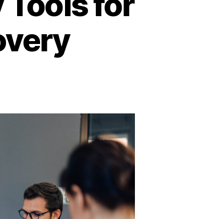
 Tools for
overy