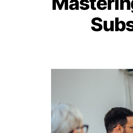
Mastering
Subs