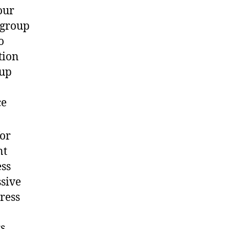
our
 group
o
tion
oup
ce
for
nt
ess
ssive
ress
s