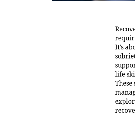
Recove
requir
It’s ab
sobrie
suppor
life s
These 
manage 
explor
recove