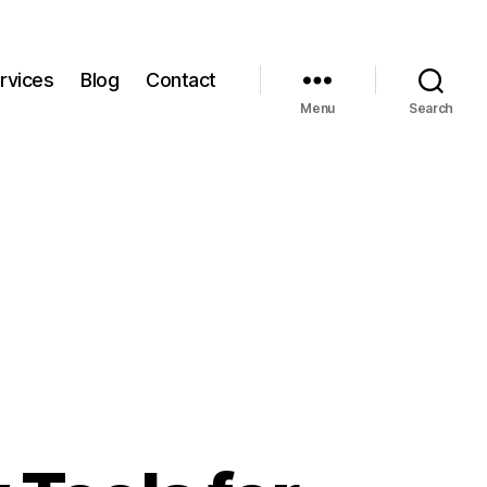
rvices
Blog
Contact
Menu
Search