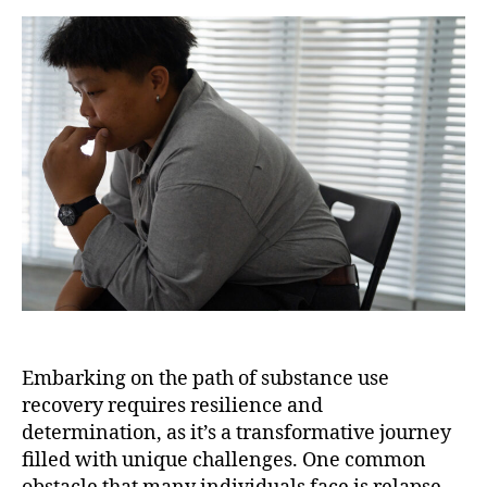
Embarking on the path of substance use
recovery requires resilience and
determination, as it’s a transformative journey
filled with unique challenges. One common