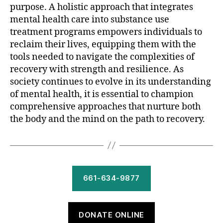
purpose. A holistic approach that integrates
mental health care into substance use
treatment programs empowers individuals to
reclaim their lives, equipping them with the
tools needed to navigate the complexities of
recovery with strength and resilience. As
society continues to evolve in its understanding
of mental health, it is essential to champion
comprehensive approaches that nurture both
the body and the mind on the path to recovery.
661-634-9877
DONATE ONLINE