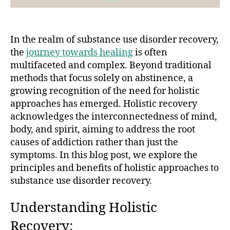
In the realm of substance use disorder recovery,
the
journey towards healing
is often
multifaceted and complex. Beyond traditional
methods that focus solely on abstinence, a
growing recognition of the need for holistic
approaches has emerged. Holistic recovery
acknowledges the interconnectedness of mind,
body, and spirit, aiming to address the root
causes of addiction rather than just the
symptoms. In this blog post, we explore the
principles and benefits of holistic approaches to
substance use disorder recovery.
Understanding Holistic
Recovery: