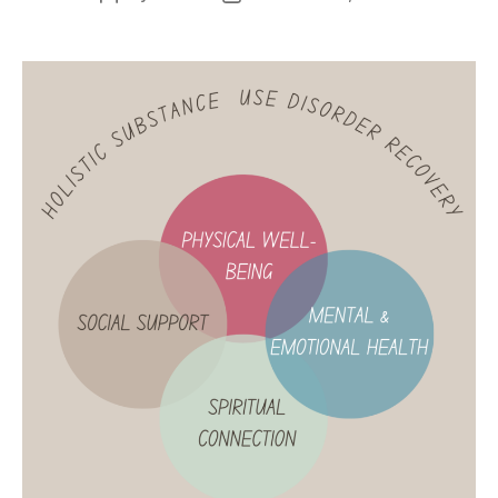
author
date