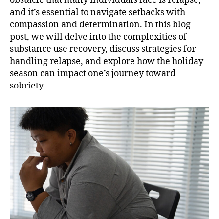
obstacle that many individuals face is relapse,
and it’s essential to navigate setbacks with
compassion and determination. In this blog
post, we will delve into the complexities of
substance use recovery, discuss strategies for
handling relapse, and explore how the holiday
season can impact one’s journey toward
sobriety.