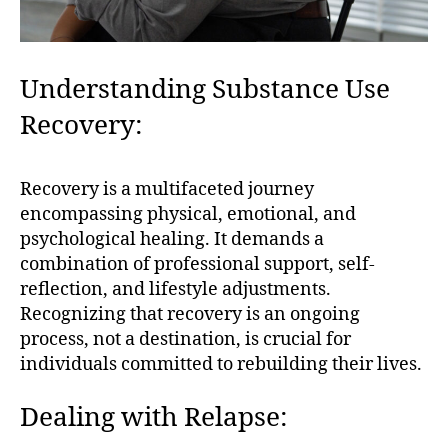
Understanding Substance Use
Recovery:
Recovery is a multifaceted journey
encompassing physical, emotional, and
psychological healing. It demands a
combination of professional support, self-
reflection, and lifestyle adjustments.
Recognizing that recovery is an ongoing
process, not a destination, is crucial for
individuals committed to rebuilding their lives.
Dealing with Relapse: