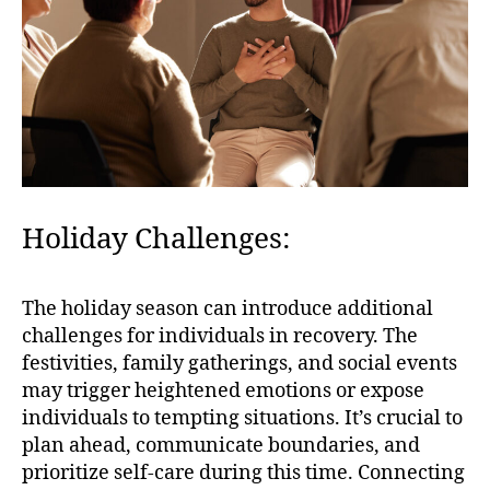
Holiday Challenges:
The holiday season can introduce additional
challenges for individuals in recovery. The
festivities, family gatherings, and social events
may trigger heightened emotions or expose
individuals to tempting situations. It’s crucial to
plan ahead, communicate boundaries, and
prioritize self-care during this time. Connecting