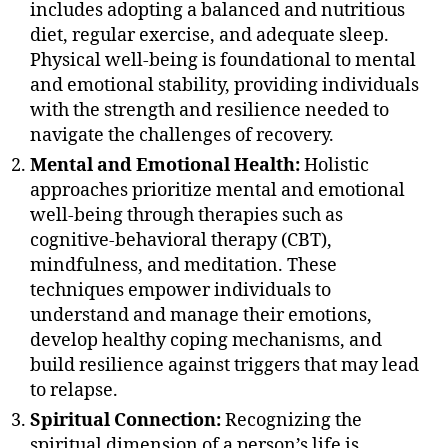
includes adopting a balanced and nutritious
diet, regular exercise, and adequate sleep.
Physical well-being is foundational to mental
and emotional stability, providing individuals
with the strength and resilience needed to
navigate the challenges of recovery.
Mental and Emotional Health:
Holistic
approaches prioritize mental and emotional
well-being through therapies such as
cognitive-behavioral therapy (CBT),
mindfulness, and meditation. These
techniques empower individuals to
understand and manage their emotions,
develop healthy coping mechanisms, and
build resilience against triggers that may lead
to relapse.
Spiritual Connection:
Recognizing the
spiritual dimension of a person’s life is