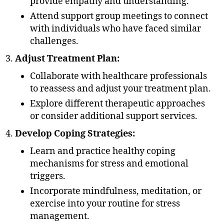
provide empathy and understanding.
Attend support group meetings to connect
with individuals who have faced similar
challenges.
Adjust Treatment Plan:
Collaborate with healthcare professionals
to reassess and adjust your treatment plan.
Explore different therapeutic approaches
or consider additional support services.
Develop Coping Strategies:
Learn and practice healthy coping
mechanisms for stress and emotional
triggers.
Incorporate mindfulness, meditation, or
exercise into your routine for stress
management.