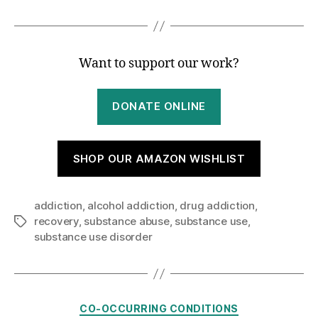
Want to support our work?
DONATE ONLINE
SHOP OUR AMAZON WISHLIST
addiction
,
alcohol addiction
,
drug addiction
,
recovery
,
substance abuse
,
substance use
,
Tags
substance use disorder
Categories
CO-OCCURRING CONDITIONS