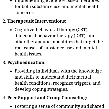
Implementing evidence-based therapies
for both substance use and mental health
concerns.
Therapeutic Interventions:
Cognitive-behavioral therapy (CBT),
dialectical behavior therapy (DBT), and
other therapeutic modalities that target the
root causes of substance use and mental
health issues.
Psychoeducation:
Providing individuals with the knowledge
and skills to understand their mental
health conditions, recognize triggers, and
develop coping strategies.
Peer Support and Group Counseling:
Fostering a sense of community and shared