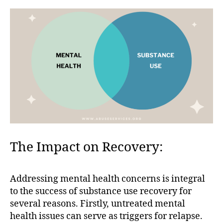
The Impact on Recovery:
Addressing mental health concerns is integral
to the success of substance use recovery for
several reasons. Firstly, untreated mental
health issues can serve as triggers for relapse.