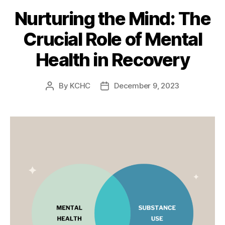
Nurturing the Mind: The
Crucial Role of Mental
Health in Recovery
By
KCHC
December 9, 2023
Post
Post
author
date