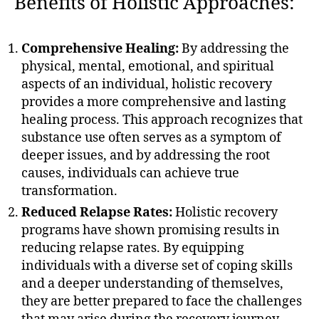
Benefits of Holistic Approaches:
Comprehensive Healing:
By addressing the
physical, mental, emotional, and spiritual
aspects of an individual, holistic recovery
provides a more comprehensive and lasting
healing process. This approach recognizes that
substance use often serves as a symptom of
deeper issues, and by addressing the root
causes, individuals can achieve true
transformation.
Reduced Relapse Rates:
Holistic recovery
programs have shown promising results in
reducing relapse rates. By equipping
individuals with a diverse set of coping skills
and a deeper understanding of themselves,
they are better prepared to face the challenges