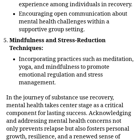
experience among individuals in recovery.
Encouraging open communication about
mental health challenges within a
supportive group setting.
Mindfulness and Stress-Reduction
Techniques:
Incorporating practices such as meditation,
yoga, and mindfulness to promote
emotional regulation and stress
management.
In the journey of substance use recovery,
mental health takes center stage as a critical
component for lasting success. Acknowledging
and addressing mental health concerns not
only prevents relapse but also fosters personal
growth, resilience, and a renewed sense of