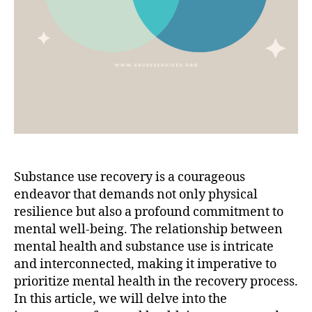
Substance use recovery is a courageous
endeavor that demands not only physical
resilience but also a profound commitment to
mental well-being. The relationship between
mental health and substance use is intricate
and interconnected, making it imperative to
prioritize mental health in the recovery process.
In this article, we will delve into the