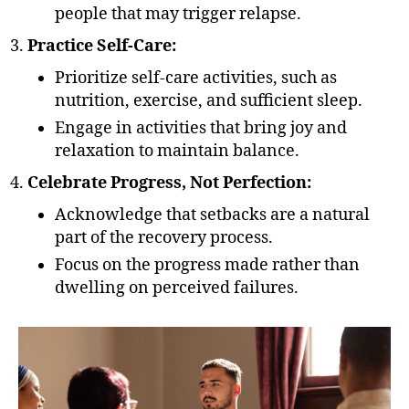
people that may trigger relapse.
Practice Self-Care:
Prioritize self-care activities, such as
nutrition, exercise, and sufficient sleep.
Engage in activities that bring joy and
relaxation to maintain balance.
Celebrate Progress, Not Perfection:
Acknowledge that setbacks are a natural
part of the recovery process.
Focus on the progress made rather than
dwelling on perceived failures.