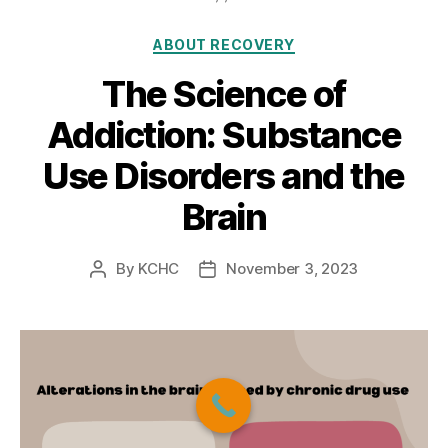
Categories
ABOUT RECOVERY
The Science of
Addiction: Substance
Use Disorders and the
Brain
By
KCHC
November 3, 2023
Post
Post
author
date