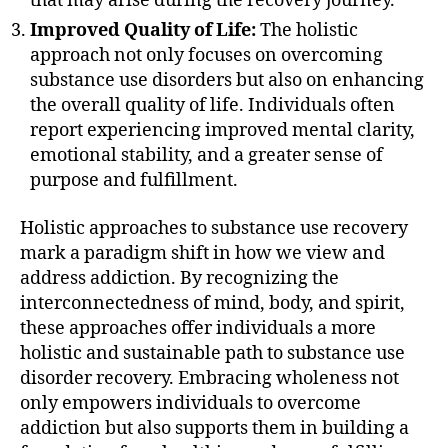
that may arise during the recovery journey.
Improved Quality of Life:
The holistic
approach not only focuses on overcoming
substance use disorders but also on enhancing
the overall quality of life. Individuals often
report experiencing improved mental clarity,
emotional stability, and a greater sense of
purpose and fulfillment.
Holistic approaches to substance use recovery
mark a paradigm shift in how we view and
address addiction. By recognizing the
interconnectedness of mind, body, and spirit,
these approaches offer individuals a more
holistic and sustainable path to substance use
disorder recovery. Embracing wholeness not
only empowers individuals to overcome
addiction but also supports them in building a