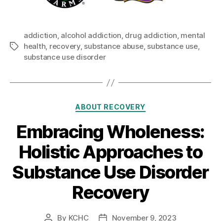
addiction
,
alcohol addiction
,
drug addiction
,
mental
health
,
recovery
,
substance abuse
,
substance use
,
Tags
substance use disorder
Categories
ABOUT RECOVERY
Embracing Wholeness:
Holistic Approaches to
Substance Use Disorder
Recovery
By
KCHC
November 9, 2023
Post
Post