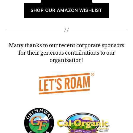
SHOP OUR AMAZON WISHLIST
Many thanks to our recent corporate sponsors
for their generous contributions to our
organization!