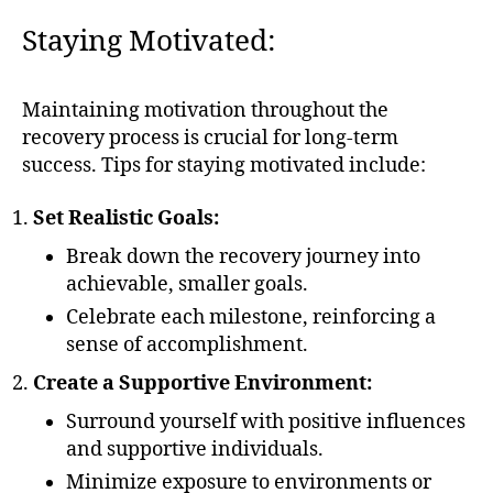
Staying Motivated:
Maintaining motivation throughout the
recovery process is crucial for long-term
success. Tips for staying motivated include:
Set Realistic Goals:
Break down the recovery journey into
achievable, smaller goals.
Celebrate each milestone, reinforcing a
sense of accomplishment.
Create a Supportive Environment:
Surround yourself with positive influences
and supportive individuals.
Minimize exposure to environments or