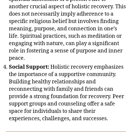
another crucial aspect of holistic recovery. This
does not necessarily imply adherence to a
specific religious belief but involves finding
meaning, purpose, and connection in one’s
life. Spiritual practices, such as meditation or
engaging with nature, can play a significant
role in fostering a sense of purpose and inner
peace.
Social Support:
Holistic recovery emphasizes
the importance of a supportive community.
Building healthy relationships and
reconnecting with family and friends can
provide a strong foundation for recovery. Peer
support groups and counseling offer a safe
space for individuals to share their
experiences, challenges, and successes.