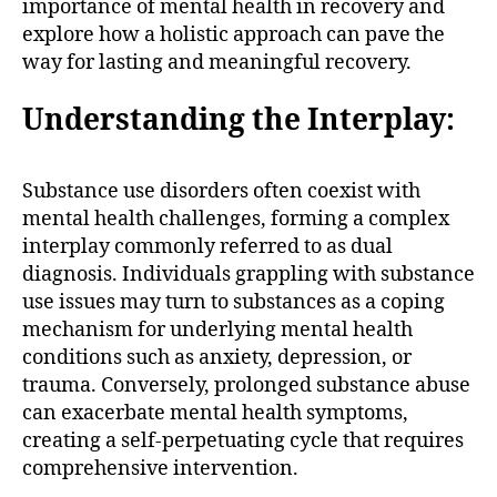
importance of mental health in recovery and
explore how a holistic approach can pave the
way for lasting and meaningful recovery.
Understanding the Interplay:
Substance use disorders often coexist with
mental health challenges, forming a complex
interplay commonly referred to as dual
diagnosis. Individuals grappling with substance
use issues may turn to substances as a coping
mechanism for underlying mental health
conditions such as anxiety, depression, or
trauma. Conversely, prolonged substance abuse
can exacerbate mental health symptoms,
creating a self-perpetuating cycle that requires
comprehensive intervention.