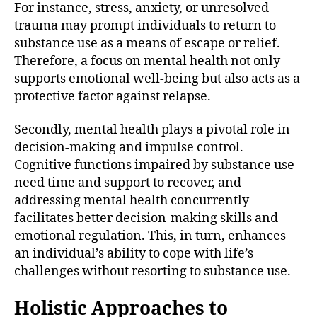
For instance, stress, anxiety, or unresolved
trauma may prompt individuals to return to
substance use as a means of escape or relief.
Therefore, a focus on mental health not only
supports emotional well-being but also acts as a
protective factor against relapse.
Secondly, mental health plays a pivotal role in
decision-making and impulse control.
Cognitive functions impaired by substance use
need time and support to recover, and
addressing mental health concurrently
facilitates better decision-making skills and
emotional regulation. This, in turn, enhances
an individual’s ability to cope with life’s
challenges without resorting to substance use.
Holistic Approaches to