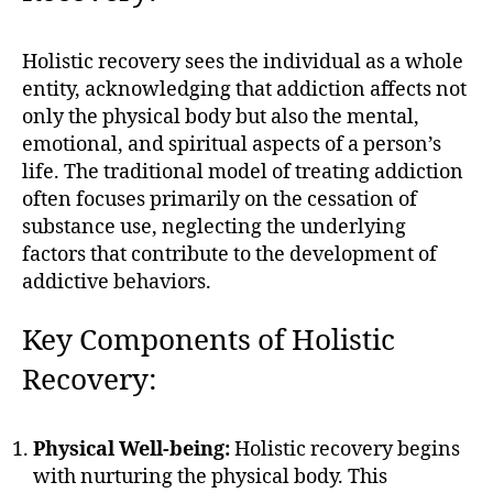
Holistic recovery sees the individual as a whole
entity, acknowledging that addiction affects not
only the physical body but also the mental,
emotional, and spiritual aspects of a person’s
life. The traditional model of treating addiction
often focuses primarily on the cessation of
substance use, neglecting the underlying
factors that contribute to the development of
addictive behaviors.
Key Components of Holistic
Recovery:
Physical Well-being:
Holistic recovery begins
with nurturing the physical body. This