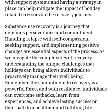
with support systems and having a strategy in
place can help mitigate the impact of holiday-
related stressors on the recovery journey.
Substance use recovery is a journey that
demands perseverance and commitment.
Handling relapse with self-compassion,
seeking support, and implementing positive
changes are essential aspects of the process. As
we navigate the complexities of recovery,
understanding the unique challenges that
holidays can bring allows individuals to
proactively manage their well-being.
Remember, the commitment to recovery is a
powerful force, and with resilience, individuals
can overcome setbacks, learn from
experiences, and achieve lasting success on
their path to a healthier and fulfilling life.