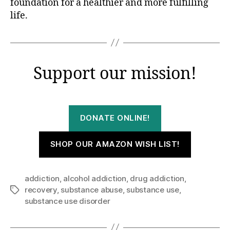
foundation for a healthier and more fulfilling
life.
Support our mission!
DONATE ONLINE!
SHOP OUR AMAZON WISH LIST!
addiction
,
alcohol addiction
,
drug addiction
,
recovery
,
substance abuse
,
substance use
,
Tags
substance use disorder