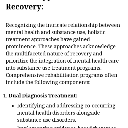
Recovery:
Recognizing the intricate relationship between
mental health and substance use, holistic
treatment approaches have gained
prominence. These approaches acknowledge
the multifaceted nature of recovery and
prioritize the integration of mental health care
into substance use treatment programs.
Comprehensive rehabilitation programs often
include the following components:
Dual Diagnosis Treatment:
Identifying and addressing co-occurring
mental health disorders alongside
substance use disorders.