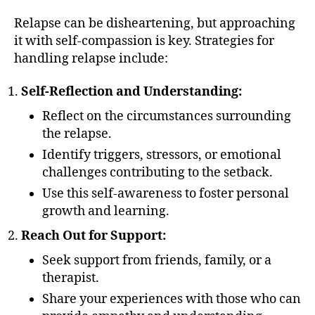
Relapse can be disheartening, but approaching
it with self-compassion is key. Strategies for
handling relapse include:
Self-Reflection and Understanding:
Reflect on the circumstances surrounding
the relapse.
Identify triggers, stressors, or emotional
challenges contributing to the setback.
Use this self-awareness to foster personal
growth and learning.
Reach Out for Support:
Seek support from friends, family, or a
therapist.
Share your experiences with those who can