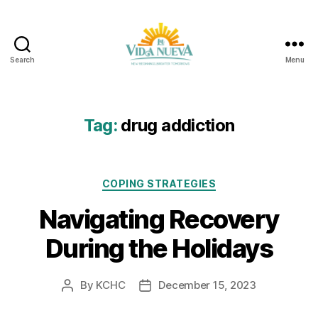
Search
Menu
La
Vida
Nueva
Tag:
drug addiction
Categories
COPING STRATEGIES
Navigating Recovery
During the Holidays
By
KCHC
December 15, 2023
Post
Post
author
date